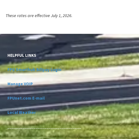
These rates are effective July 1, 2026.
HELPFUL LINKS
FPU Smarthub Billpay Login
Manage VOIP
FPUnet.com E-mail
Local Weather
__________________________________