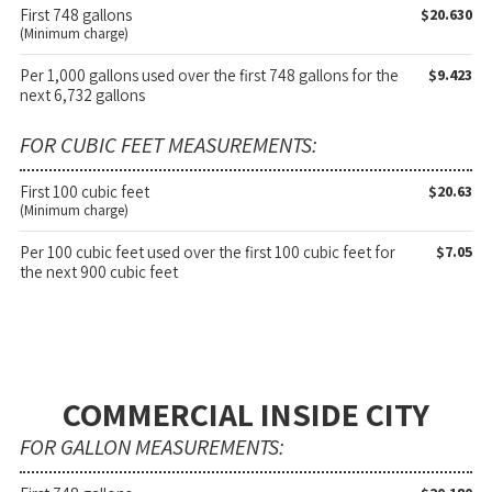
First 748 gallons
$20.630
(Minimum charge)
Per 1,000 gallons used over the first 748 gallons for the
$9.423
next 6,732 gallons
FOR CUBIC FEET MEASUREMENTS:
First 100 cubic feet
$20.63
(Minimum charge)
Per 100 cubic feet used over the first 100 cubic feet for
$7.05
the next 900 cubic feet
COMMERCIAL INSIDE CITY
FOR GALLON MEASUREMENTS: