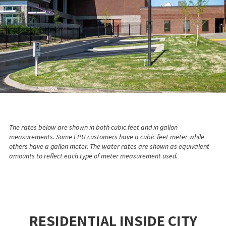
The rates below are shown in both cubic feet and in gallon
measurements. Some FPU customers have a cubic feet meter while
others have a gallon meter. The water rates are shown as equivalent
amounts to reflect each type of meter measurement used.
RESIDENTIAL INSIDE CITY