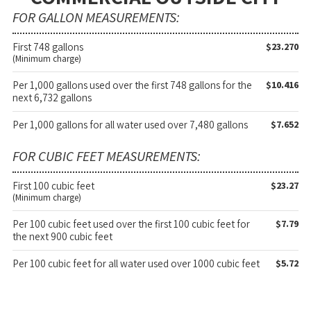
FOR GALLON MEASUREMENTS:
First 748 gallons
$23.270
(Minimum charge)
Per 1,000 gallons used over the first 748 gallons for the
$10.416
next 6,732 gallons
Per 1,000 gallons for all water used over 7,480 gallons
$7.652
FOR CUBIC FEET MEASUREMENTS:
First 100 cubic feet
$23.27
(Minimum charge)
Per 100 cubic feet used over the first 100 cubic feet for
$7.79
the next 900 cubic feet
Per 100 cubic feet for all water used over 1000 cubic feet
$5.72