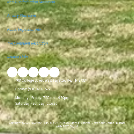
Non-Discrimination Statement
Privacy Statement
Public Inspection File
TVA Complaint Resolution
Related Links
408 College Street West Fayetteville, TN 37334
Phone:
(931) 433-1522
Monday - Friday:
7:30am - 4:30pm
Saturday - Sunday:
Closed
Copyright ©2026 Fayetteville Public Utilities. All Rights Reserved.
Grow Your Online Presence
with BEST Digital