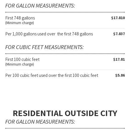
FOR GALLON MEASUREMENTS:
First 748 gallons
$17.810
(Minimum charge)
Per 1,000 gallons used over the first 748 gallons
$7.837
FOR CUBIC FEET MEASUREMENTS:
First 100 cubic feet
$17.81
(Minimum charge)
Per 100 cubic feet used over the first 100 cubic feet
$5.86
RESIDENTIAL OUTSIDE CITY
FOR GALLON MEASUREMENTS: