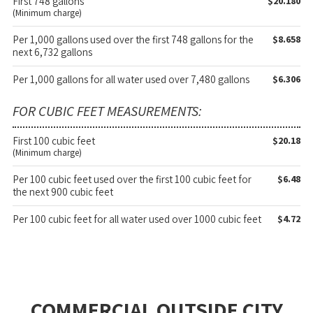
First 748 gallons
$20.180
(Minimum charge)
Per 1,000 gallons used over the first 748 gallons for the
$8.658
next 6,732 gallons
Per 1,000 gallons for all water used over 7,480 gallons
$6.306
FOR CUBIC FEET MEASUREMENTS:
First 100 cubic feet
$20.18
(Minimum charge)
Per 100 cubic feet used over the first 100 cubic feet for
$6.48
the next 900 cubic feet
Per 100 cubic feet for all water used over 1000 cubic feet
$4.72
COMMERCIAL OUTSIDE CITY