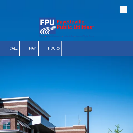
Skip to content
CALL
MAP
HOURS