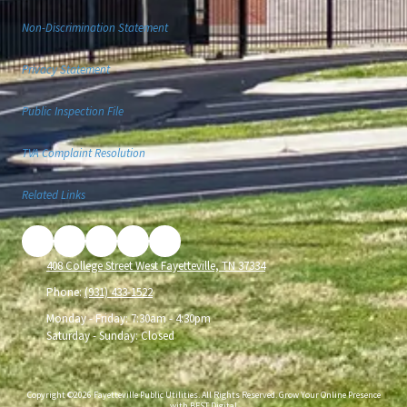
Non-Discrimination Statement
Privacy Statement
Public Inspection File
TVA Complaint Resolution
Related Links
408 College Street West Fayetteville, TN 37334
Phone:
(931) 433-1522
Monday - Friday:
7:30am - 4:30pm
Saturday - Sunday:
Closed
Copyright ©2026 Fayetteville Public Utilities. All Rights Reserved.
Grow Your Online Presence
with BEST Digital