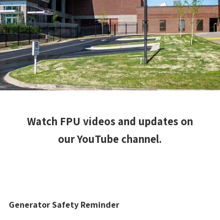
Watch FPU videos and updates on
our YouTube channel.
Generator Safety Reminder