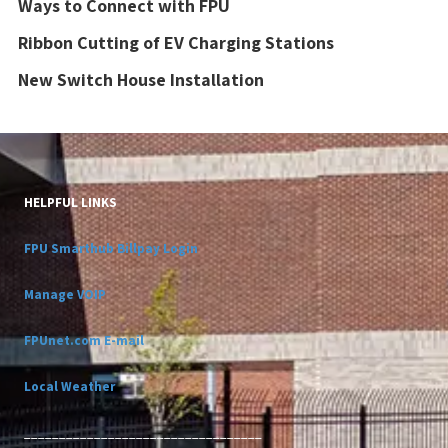
Ways to Connect with FPU
Ribbon Cutting of EV Charging Stations
New Switch House Installation
HELPFUL LINKS
FPU Smarthub Billpay Login
Manage VOIP
FPUnet.com E-mail
Local Weather
__________________________________