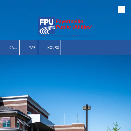
Skip to content
CALL
MAP
HOURS