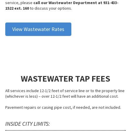
service, please
call our Wastewater Department at 931-433-
1522 ext. 160
to discuss your options.
View Wastewater Rates
WASTEWATER TAP FEES
All services include 12-1/2 feet of service line or to the property line
(whichever is less) – over 12-1/2 feet will have an additional cost.
Pavement repairs or casing pipe cost, if needed, are not included.
INSIDE CITY LIMITS: