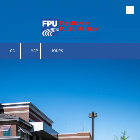
Skip to content
CALL
MAP
HOURS