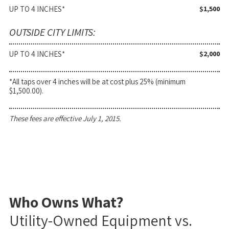
UP TO 4 INCHES*
$1,500
OUTSIDE CITY LIMITS:
UP TO 4 INCHES*
$2,000
*All taps over 4 inches will be at cost plus 25% (minimum
$1,500.00).
These fees are effective July 1, 2015.
Who Owns What?
Utility-Owned Equipment vs.