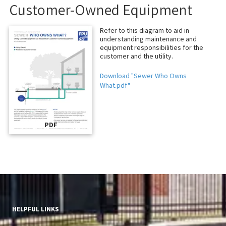
Customer-Owned Equipment
Refer to this diagram to aid in
understanding maintenance and
equipment responsibilities for the
customer and the utility.
Download "Sewer Who Owns
What.pdf"
PDF
HELPFUL LINKS