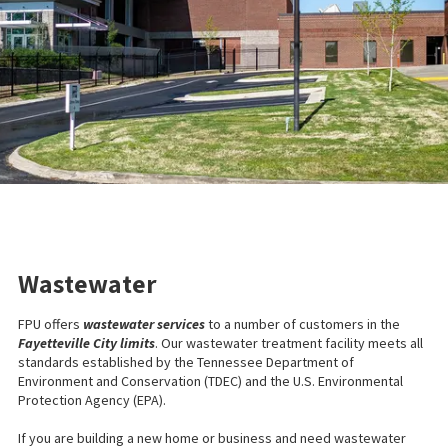
Wastewater
FPU offers
wastewater services
to a number of customers in the
Fayetteville City limits
. Our wastewater treatment facility meets all
standards established by the Tennessee Department of
Environment and Conservation (TDEC) and the U.S. Environmental
Protection Agency (EPA).
If you are building a new home or business and need wastewater