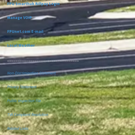
FPU Smarthub Billpay Login
Manage VOIP
FPUnet.com E-mail
Local Weather
__________________________________
Non-Discrimination Statement
Privacy Statement
Public Inspection File
TVA Complaint Resolution
Related Links