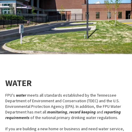
WATER
FPU's
water
meets all standards established by the Tennessee
Department of Environment and Conservation (TDEC) and the U.S.
Environmental Protection Agency (EPA). In addition, the FPU Water
Department has met all
monitoring
,
record keeping
and
reporting
requirements
of the national primary drinking water regulations.
If you are building a new home or business and need water service,