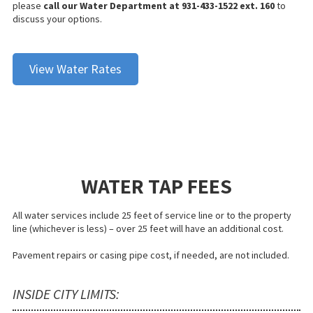
please
call our Water Department at 931-433-1522 ext. 160
to
discuss your options.
View Water Rates
WATER TAP FEES
All water services include 25 feet of service line or to the property
line (whichever is less) – over 25 feet will have an additional cost.
Pavement repairs or casing pipe cost, if needed, are not included.
INSIDE CITY LIMITS: