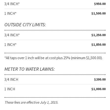
3/4 INCH*
$950.00
1 INCH*
$1,500.00
OUTSIDE CITY LIMITS:
3/4 INCH*
$1,250.00
1 INCH*
$1,850.00
*All taps over 1 inch will be at cost plus 25% (minimum $1,500.00).
METER TO WATER LAWNS:
3/4 INCH
$200.00
1 INCH
$1,000.00
These fees are effective July 1, 2015.