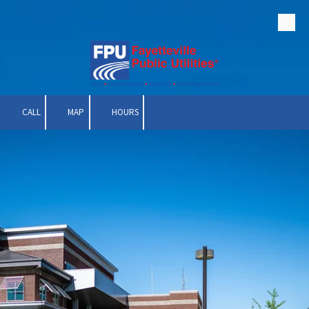
Skip to content
CALL
MAP
HOURS