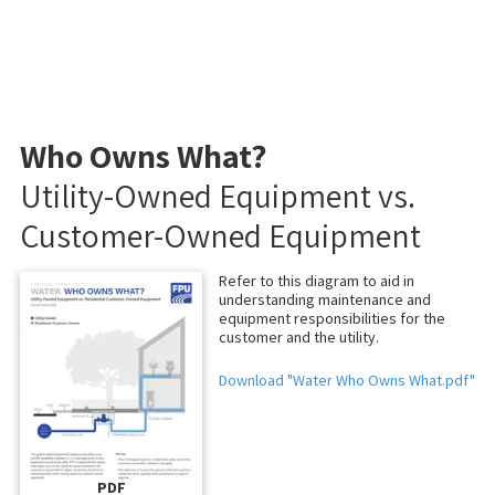
Who Owns What?
Utility-Owned Equipment vs.
Customer-Owned Equipment
Refer to this diagram to aid in
understanding maintenance and
equipment responsibilities for the
customer and the utility.
Download "Water Who Owns What.pdf"
PDF