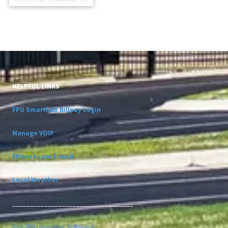
HELPFUL LINKS
FPU Smarthub Billpay Login
Manage VOIP
FPUnet.com E-mail
Local Weather
__________________________________
Non-Discrimination Statement