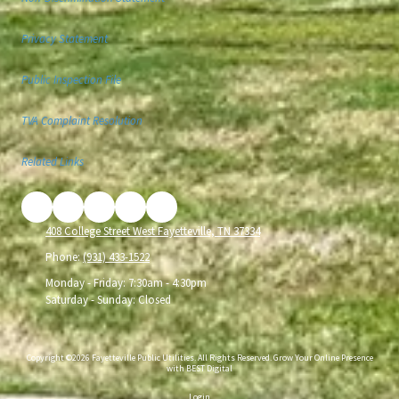
Privacy Statement
Public Inspection File
TVA Complaint Resolution
Related Links
408 College Street West Fayetteville, TN 37334
Phone:
(931) 433-1522
Monday - Friday:
7:30am - 4:30pm
Saturday - Sunday:
Closed
Copyright ©2026 Fayetteville Public Utilities. All Rights Reserved.
Grow Your Online Presence
with BEST Digital
Login