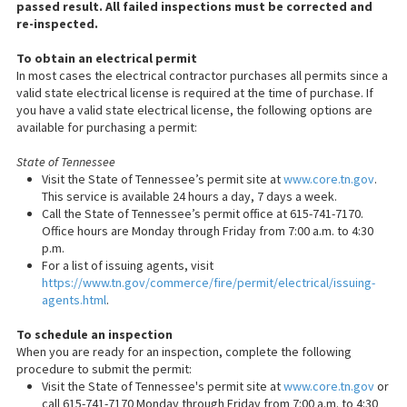
passed result. All failed inspections must be corrected and
re-inspected.
To obtain an electrical permit
In most cases the electrical contractor purchases all permits since a
valid state electrical license is required at the time of purchase. If
you have a valid state electrical license, the following options are
available for purchasing a permit:
State of Tennessee
Visit the State of Tennessee’s permit site at
www.core.tn.gov
.
This service is available 24 hours a day, 7 days a week.
Call the State of Tennessee’s permit office at 615-741-7170.
Office hours are Monday through Friday from 7:00 a.m. to 4:30
p.m.
For a list of issuing agents, visit
https://www.tn.gov/commerce/fire/permit/electrical/issuing-
agents.html
.
To schedule an inspection
When you are ready for an inspection, complete the following
procedure to submit the permit:
Visit the State of Tennessee's permit site at
www.core.tn.gov
or
call 615-741-7170 Monday through Friday from 7:00 a.m. to 4:30