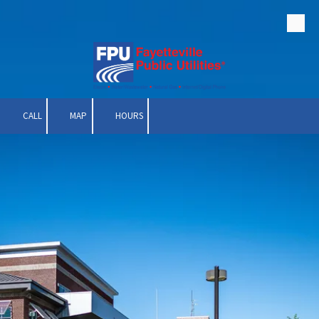
Skip to content
CALL
MAP
HOURS