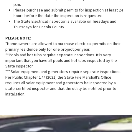
p.m.
Please purchase and submit permits for inspection at least 24
hours before the date the inspection is requested.
The State Electrical Inspector is available on Tuesdays and
Thursdays for Lincoln County.
PLEASE NOTE
:
*Homeowners are allowed to purchase electrical permits on their
primary residence only for one project per year.
**Pools and hot tubs require separate inspections. It is very
important that you have all pools and hot tubs inspected by the
State Inspector.
***Solar equipment and generators require separate inspections.
Per Public Chapter 177 (2021) the State Fire Marshall’s Office
requires all solar equipment and generators be inspected by a
state-certified inspector and that the utility be notified prior to
installation.