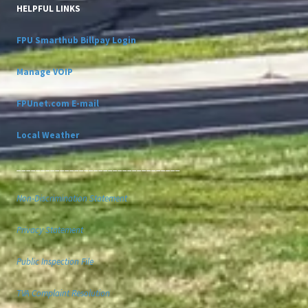
HELPFUL LINKS
FPU Smarthub Billpay Login
Manage VOIP
FPUnet.com E-mail
Local Weather
__________________________________
Non-Discrimination Statement
Privacy Statement
Public Inspection File
TVA Complaint Resolution