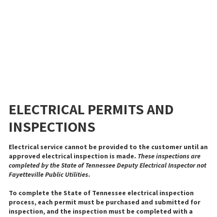
ELECTRICAL PERMITS AND
INSPECTIONS
Electrical service cannot be provided to the customer until an
approved electrical inspection is made.
These inspections are
completed by the State of Tennessee Deputy Electrical Inspector not
Fayetteville Public Utilities
.
To complete the State of Tennessee electrical inspection
process, each permit must be purchased and submitted for
inspection, and the inspection must be completed with a