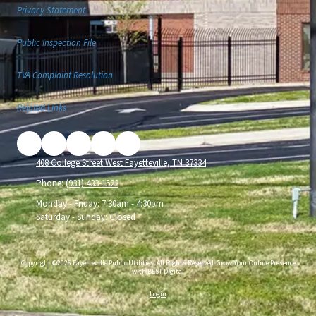
Privacy Statement
Public Inspection File
TVA Complaint Resolution
Related Links
408 College Street West Fayetteville, TN 37334
Phone:
(931) 433-1522
Monday - Friday:
7:30am - 4:30pm
Saturday - Sunday:
Closed
Copyright ©2026 Fayetteville Public Utilities. All Rights Reserved.
Grow Your Online Presence
with BEST Digital
Login