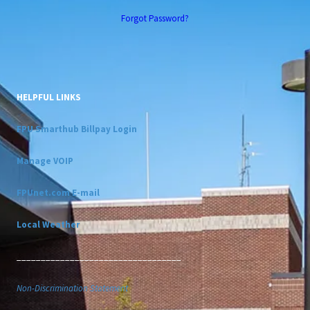
Forgot Password?
HELPFUL LINKS
FPU Smarthub Billpay Login
Manage VOIP
FPUnet.com E-mail
Local Weather
__________________________________
Non-Discrimination Statement