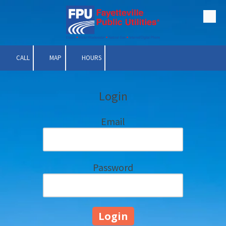
Skip to content
CALL
MAP
HOURS
Login
Email
Password