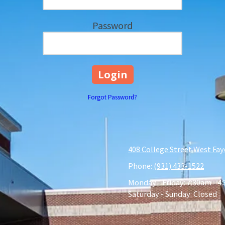
Password
Forgot Password?
408 College Street West Fay
Phone:
(931) 433-1522
Monday - Friday:
7:30am - 4
Saturday - Sunday:
Closed