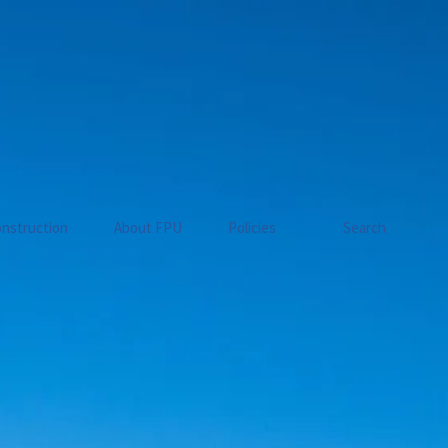
nstruction
About FPU
Policies
Search