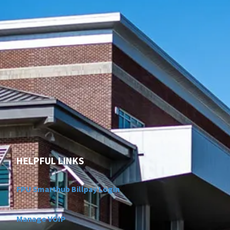
HELPFUL LINKS
FPU Smarthub Billpay Login
Manage VOIP