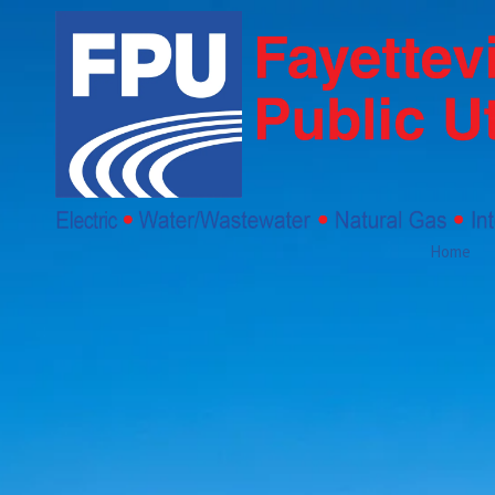
Skip to content
Home