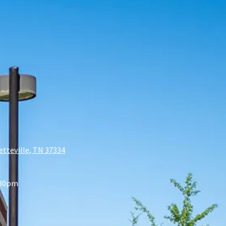
etteville, TN 37334
:30pm