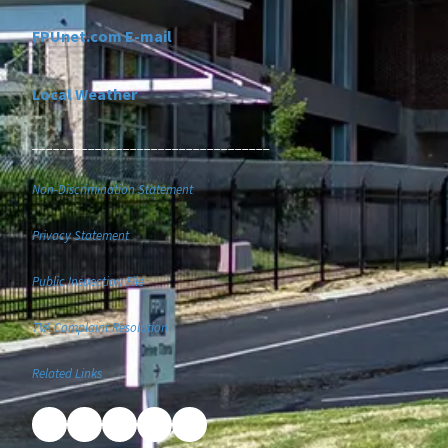
FPUnet.com E-mail
Local Weather
__________________________________
Non-Discrimination Statement
Privacy Statement
Public Inspection File
TVA Complaint Resolution
Related Links