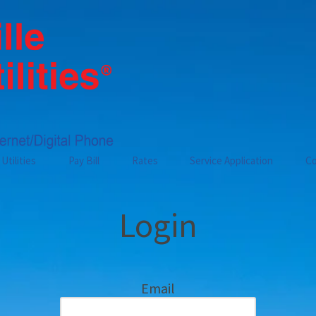
Utilities
Pay Bill
Rates
Service Application
Co
Login
Email