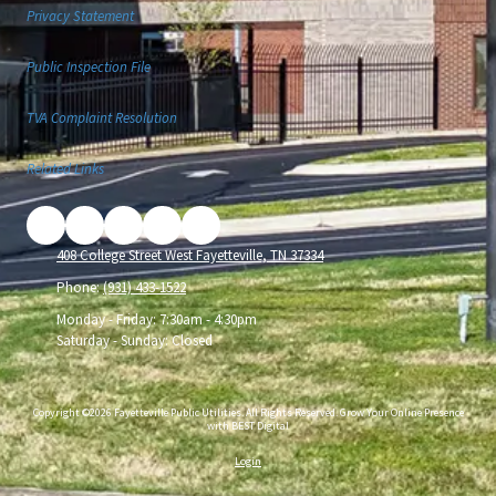
Privacy Statement
Public Inspection File
TVA Complaint Resolution
Related Links
408 College Street West Fayetteville, TN 37334
Phone:
(931) 433-1522
Monday - Friday:
7:30am - 4:30pm
Saturday - Sunday:
Closed
Copyright ©2026 Fayetteville Public Utilities. All Rights Reserved.
Grow Your Online Presence
with BEST Digital
Login