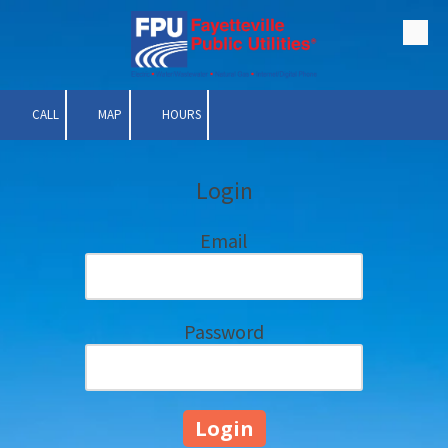
Skip to content
CALL
MAP
HOURS
Login
Email
Password