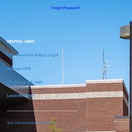
Forgot Password?
HELPFUL LINKS
FPU Smarthub Billpay Login
Manage VOIP
FPUnet.com E-mail
Local Weather
__________________________________
Non-Discrimination Statement