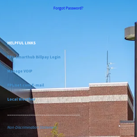
Forgot Password?
HELPFUL LINKS
FPU Smarthub Billpay Login
Manage VOIP
FPUnet.com E-mail
Local Weather
__________________________________
Non-Discrimination Statement