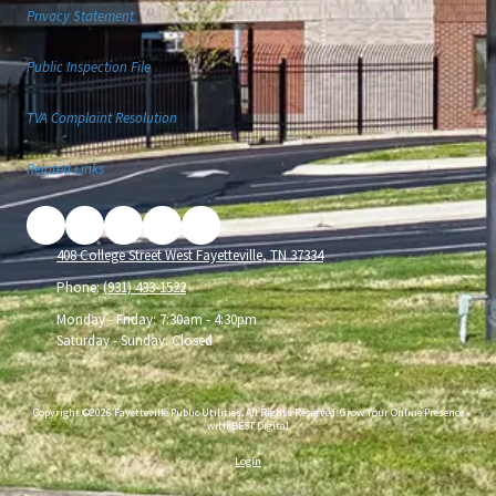
Privacy Statement
Public Inspection File
TVA Complaint Resolution
Related Links
408 College Street West Fayetteville, TN 37334
Phone:
(931) 433-1522
Monday - Friday:
7:30am - 4:30pm
Saturday - Sunday:
Closed
Copyright ©2026 Fayetteville Public Utilities. All Rights Reserved.
Grow Your Online Presence
with BEST Digital
Login