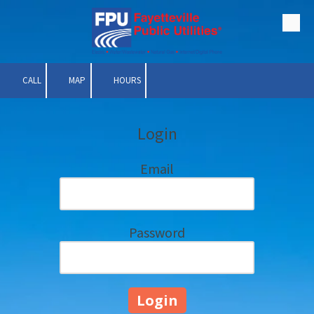
Skip to content
CALL
MAP
HOURS
Login
Email
Password