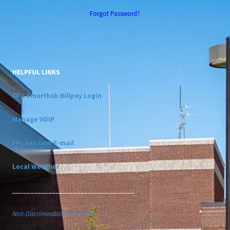
Forgot Password?
HELPFUL LINKS
FPU Smarthub Billpay Login
Manage VOIP
FPUnet.com E-mail
Local Weather
__________________________________
Non-Discrimination Statement