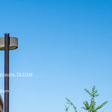
etteville, TN 37334
:30pm