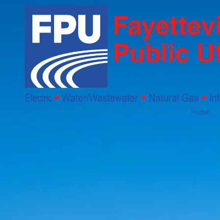
Skip to content
Home