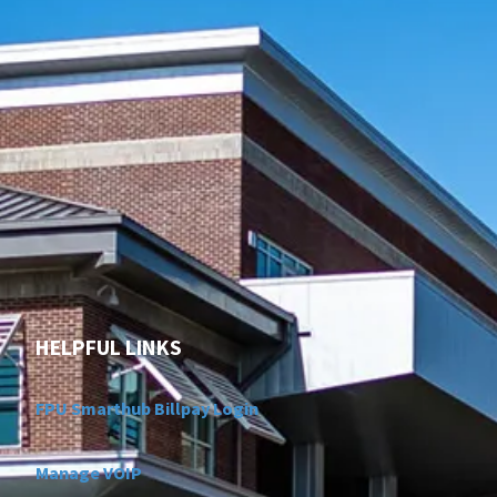
HELPFUL LINKS
FPU Smarthub Billpay Login
Manage VOIP