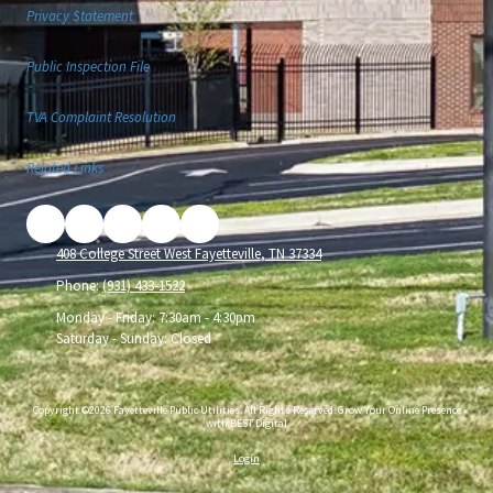
Privacy Statement
Public Inspection File
TVA Complaint Resolution
Related Links
408 College Street West Fayetteville, TN 37334
Phone:
(931) 433-1522
Monday - Friday:
7:30am - 4:30pm
Saturday - Sunday:
Closed
Copyright ©2026 Fayetteville Public Utilities. All Rights Reserved.
Grow Your Online Presence
with BEST Digital
Login