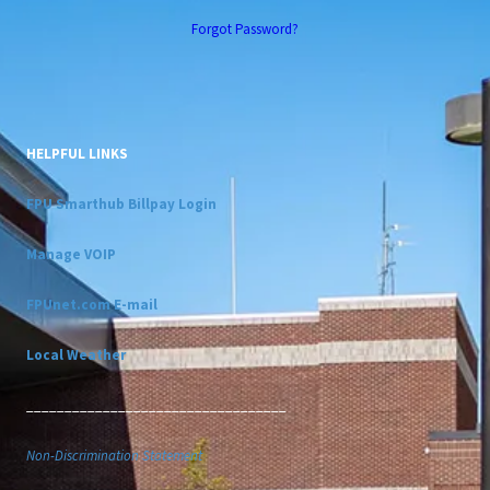
Forgot Password?
HELPFUL LINKS
FPU Smarthub Billpay Login
Manage VOIP
FPUnet.com E-mail
Local Weather
__________________________________
Non-Discrimination Statement