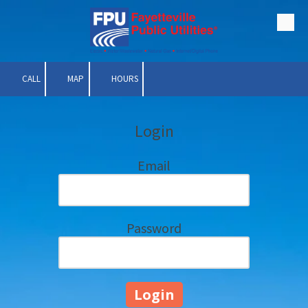
Skip to content
CALL
MAP
HOURS
Login
Email
Password