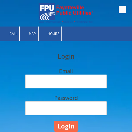
Skip to content
CALL
MAP
HOURS
Login
Email
Password