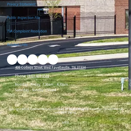
Privacy Statement
Public Inspection File
TVA Complaint Resolution
Related Links
408 College Street West Fayetteville, TN 37334
Phone:
(931) 433-1522
Monday - Friday:
7:30am - 4:30pm
Saturday - Sunday:
Closed
Copyright ©2026 Fayetteville Public Utilities. All Rights Reserved.
Grow Your Online Presence
with BEST Digital
Login