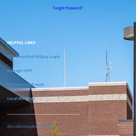
Forgot Password?
HELPFUL LINKS
FPU Smarthub Billpay Login
Manage VOIP
FPUnet.com E-mail
Local Weather
__________________________________
Non-Discrimination Statement