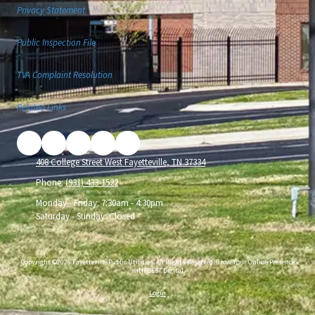
Privacy Statement
Public Inspection File
TVA Complaint Resolution
Related Links
408 College Street West Fayetteville, TN 37334
Phone:
(931) 433-1522
Monday - Friday:
7:30am - 4:30pm
Saturday - Sunday:
Closed
Copyright ©2026 Fayetteville Public Utilities. All Rights Reserved.
Grow Your Online Presence
with BEST Digital
Login