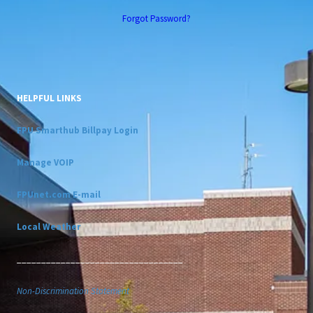
Forgot Password?
HELPFUL LINKS
FPU Smarthub Billpay Login
Manage VOIP
FPUnet.com E-mail
Local Weather
__________________________________
Non-Discrimination Statement