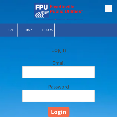
Skip to content
CALL
MAP
HOURS
Login
Email
Password