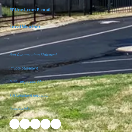
FPUnet.com E-mail
Local Weather
__________________________________
Non-Discrimination Statement
Privacy Statement
Public Inspection File
TVA Complaint Resolution
Related Links