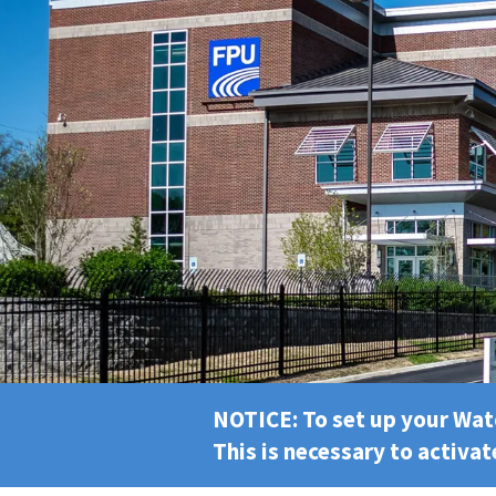
NOTICE: To set up your Wa
This is necessary to activat