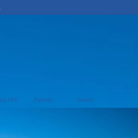
l
out FPU
Policies
Search