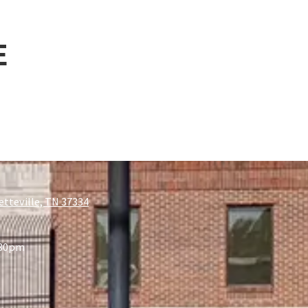
E
etteville, TN 37334
:30pm