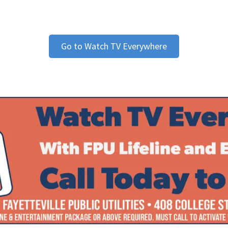
Go to Watch TV Everywhere