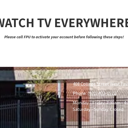
 WATCH TV EVERYWHER
Please call FPU to activate your account before following these steps!
408 College Street West Fay
Phone:
(931) 433-1522
Monday - Friday:
7:30am - 4
Saturday - Sunday:
Closed