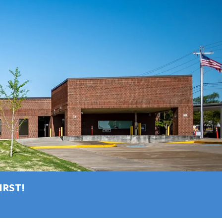
FIRST!