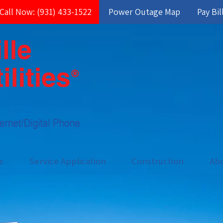
Call Now: (931) 433-1522
Power Outage Map
Pay Bil
es
Service Application
Construction
Ab