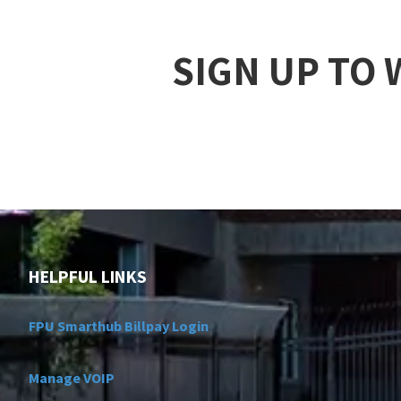
SIGN UP TO
HELPFUL LINKS
FPU Smarthub Billpay Login
Manage VOIP