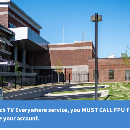
tch TV Everywhere service, you MUST CALL FPU 
e your account.