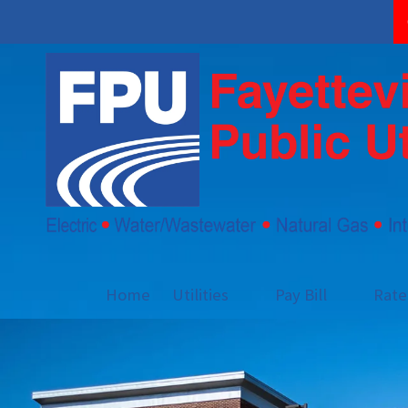
Skip to content
Home
Utilities
Pay Bill
Rat