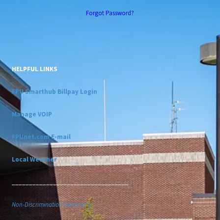
Forgot Password?
HELPFUL LINKS
FPU Smarthub Billpay Login
Manage VOIP
FPUnet.com E-mail
Local Weather
__________________________________
Non-Discrimination Statement