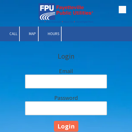
Skip to content
CALL
MAP
HOURS
Login
Email
Password