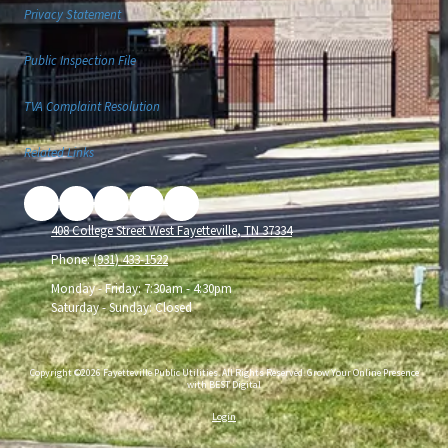
Privacy Statement
Public Inspection File
TVA Complaint Resolution
Related Links
408 College Street West Fayetteville, TN 37334
Phone:
(931) 433-1522
Monday - Friday:
7:30am - 4:30pm
Saturday - Sunday:
Closed
Copyright ©2026 Fayetteville Public Utilities. All Rights Reserved.
Grow Your Online Presence
with BEST Digital
Login