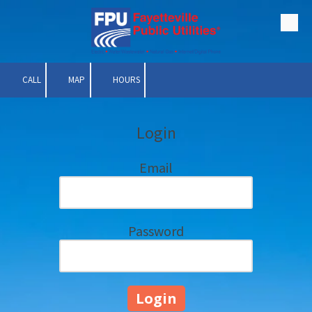
Skip to content
CALL
MAP
HOURS
Login
Email
Password