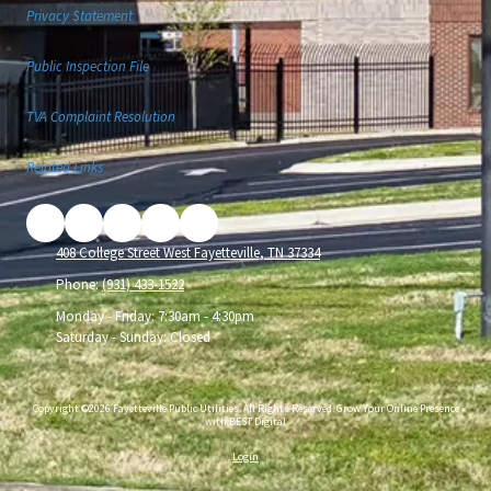
Privacy Statement
Public Inspection File
TVA Complaint Resolution
Related Links
408 College Street West Fayetteville, TN 37334
Phone:
(931) 433-1522
Monday - Friday:
7:30am - 4:30pm
Saturday - Sunday:
Closed
Copyright ©2026 Fayetteville Public Utilities. All Rights Reserved.
Grow Your Online Presence
with BEST Digital
Login