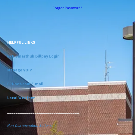
Forgot Password?
HELPFUL LINKS
FPU Smarthub Billpay Login
Manage VOIP
FPUnet.com E-mail
Local Weather
__________________________________
Non-Discrimination Statement