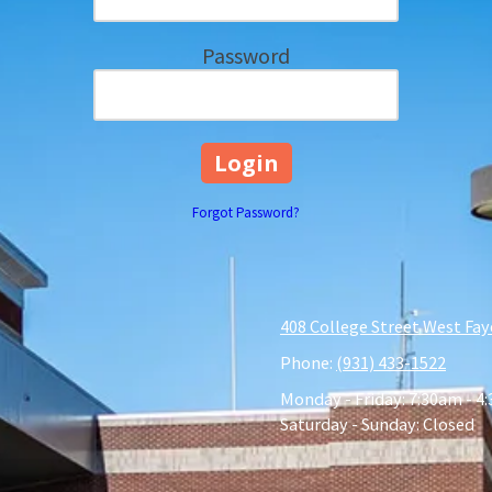
Password
Forgot Password?
408 College Street West Fay
Phone:
(931) 433-1522
Monday - Friday:
7:30am - 4
Saturday - Sunday:
Closed