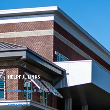
HELPFUL LINKS
FPU Smarthub Billpay Login
Manage VOIP