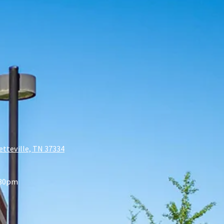
etteville, TN 37334
:30pm