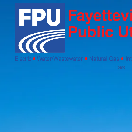
Skip to content
Home