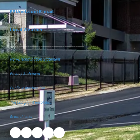
FPUnet.com E-mail
Local Weather
__________________________________
Non-Discrimination Statement
Privacy Statement
Public Inspection File
TVA Complaint Resolution
Related Links