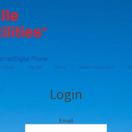
Utilities
Pay Bill
Rates
Service Application
Co
Login
Email