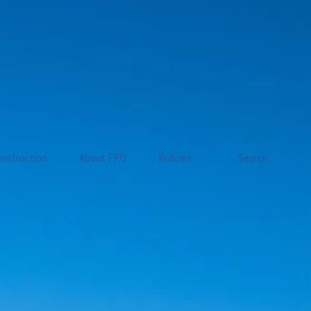
nstruction
About FPU
Policies
Search